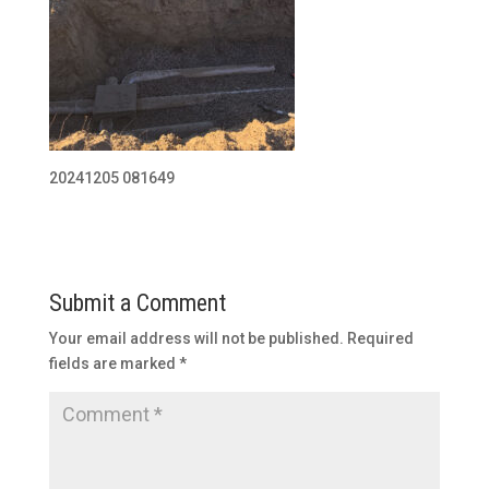
20241205 081649
Submit a Comment
Your email address will not be published.
Required
fields are marked
*