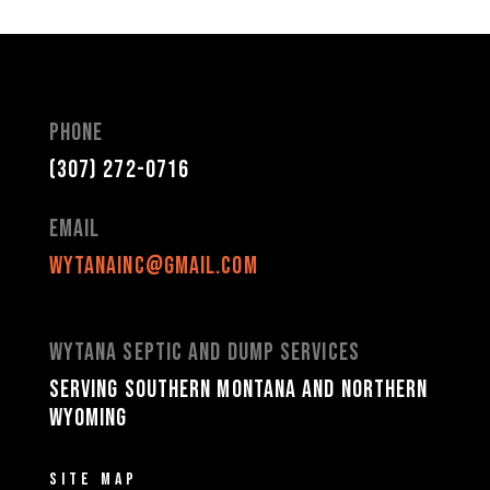
Phone
(307) 272-0716
Email
wytanainc@gmail.com
Wytana Septic and Dump Services
Serving Southern Montana and Northern
Wyoming
Site Map