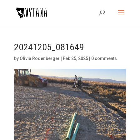
20241205_081649
by
Olivia Rodenberger
|
Feb 25, 2025
|
0 comments