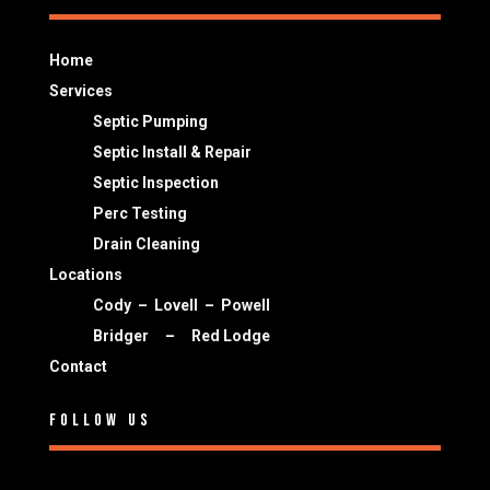
Home
Services
Septic Pumping
Septic Install & Repair
Septic Inspection
Perc Testing
Drain Cleaning
Locations
Cody
–
Lovell
–
Powell
Bridger
–
Red Lodge
Contact
Follow Us