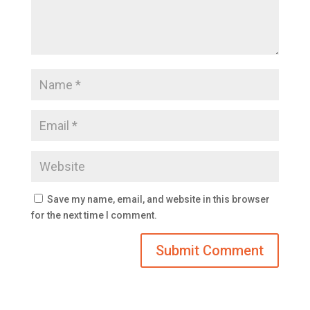
Save my name, email, and website in this browser
for the next time I comment.