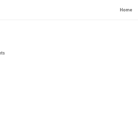
Home
nts