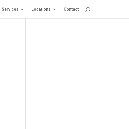
Services
Locations
Contact