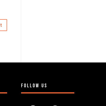
Follow Us