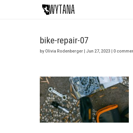
bike-repair-07
by
Olivia Rodenberger
|
Jun 27, 2023
|
0 comme