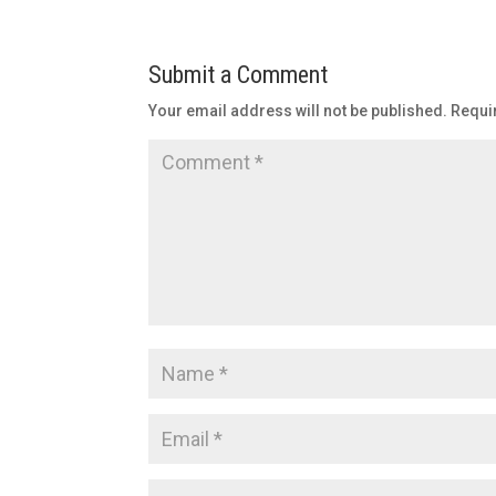
Submit a Comment
Your email address will not be published.
Requi