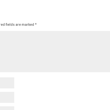
red fields are marked
*