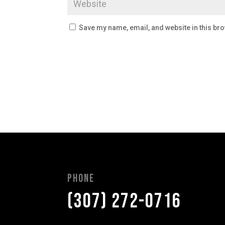
Save my name, email, and website in this bro
Phone
(307) 272-0716