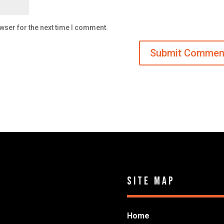
wser for the next time I comment.
Site Map
Home