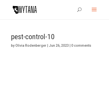
pest-control-10
by
Olivia Rodenberger
|
Jun 26, 2023
|
0 comments