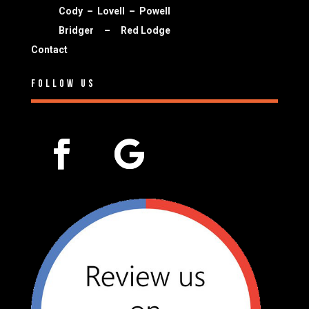
Cody
–
Lovell
–
Powell
Bridger
–
Red Lodge
Contact
Follow Us