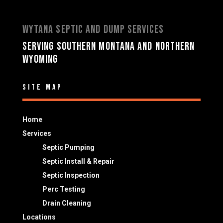
Wytana Septic and Dump Services
Serving Southern Montana and Northern
Wyoming
Site Map
Home
Services
Septic Pumping
Septic Install & Repair
Septic Inspection
Perc Testing
Drain Cleaning
Locations