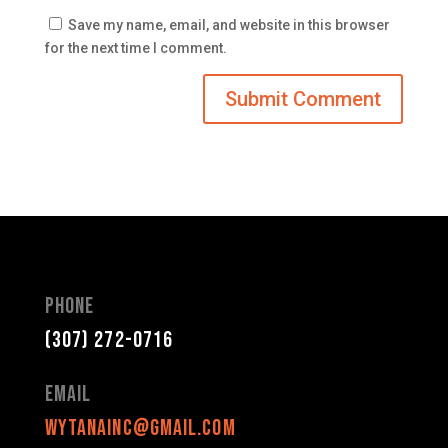
Save my name, email, and website in this browser
for the next time I comment.
Phone
(307) 272-0716
Email
wytanainc@gmail.com