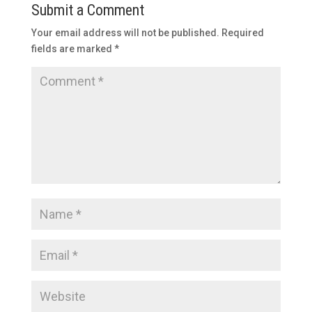
Submit a Comment
Your email address will not be published.
Required
fields are marked
*